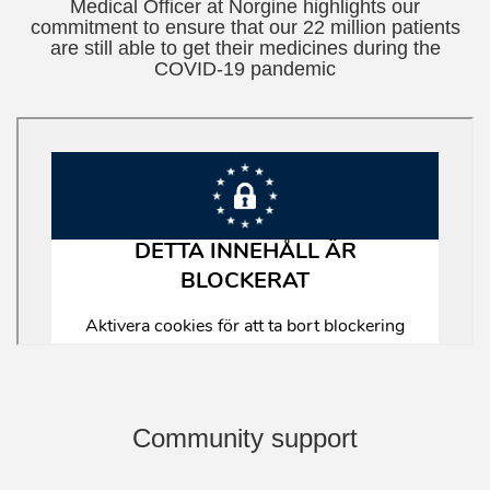
Medical Officer at Norgine highlights our
commitment to ensure that our 22 million patients
are still able to get their medicines during the
COVID-19 pandemic
Community support