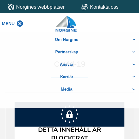
Norgines webbplatser
Kontakta oss
MENU
MENU
Om Norgine
Partnerskap
Covid-19
Ansvar
Karriär
Media