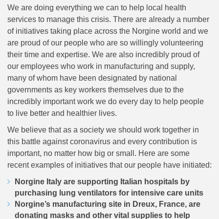
We are doing everything we can to help local health
services to manage this crisis. There are already a number
of initiatives taking place across the Norgine world and we
are proud of our people who are so willingly volunteering
their time and expertise. We are also incredibly proud of
our employees who work in manufacturing and supply,
many of whom have been designated by national
governments as key workers themselves due to the
incredibly important work we do every day to help people
to live better and healthier lives.
We believe that as a society we should work together in
this battle against coronavirus and every contribution is
important, no matter how big or small. Here are some
recent examples of initiatives that our people have initiated:
Norgine Italy are supporting Italian hospitals by
purchasing lung ventilators for intensive care units
Norgine’s manufacturing site in Dreux, France, are
donating masks and other vital supplies to help