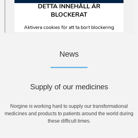
News
Supply of our medicines
Norgine is working hard to supply our transformational
medicines and products to patients around the world during
these difficult times.