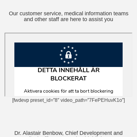
Our customer service, medical information teams
and other staff are here to assist you
[fwdevp preset_id=”8″ video_path=”7FePEHuvK1o”]
Dr. Alastair Benbow, Chief Development and