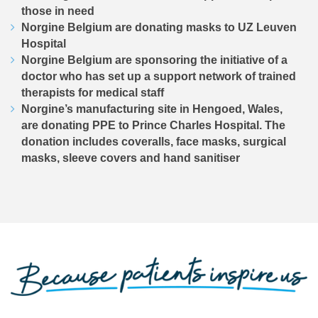
those in need
Norgine Belgium are donating masks to UZ Leuven
Hospital
Norgine Belgium are sponsoring the initiative of a
doctor who has set up a support network of trained
therapists for medical staff
Norgine’s manufacturing site in Hengoed, Wales,
are donating PPE to Prince Charles Hospital. The
donation includes coveralls, face masks, surgical
masks, sleeve covers and hand sanitiser