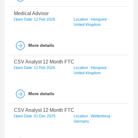
Medical Advisor
Open Date: 12 Feb 2026
Location : Hengoed -
United Kingdom
More details
CSV Analyst 12 Month FTC
Open Date: 12 Feb 2026
Location : Hengoed -
United Kingdom
More details
CSV Analyst 12 Month FTC
Open Date: 01 Dec 2025
Location : Wettenberg -
Germany