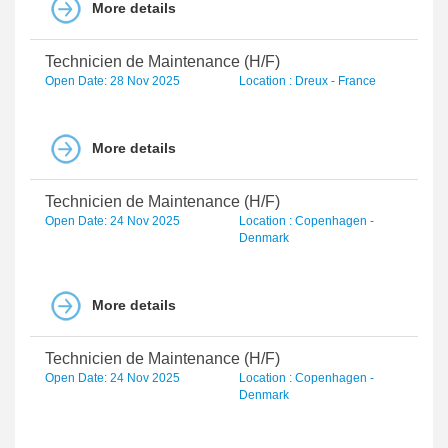
More details
Technicien de Maintenance (H/F)
Open Date: 28 Nov 2025
Location : Dreux - France
More details
Technicien de Maintenance (H/F)
Open Date: 24 Nov 2025
Location : Copenhagen -
Denmark
More details
Technicien de Maintenance (H/F)
Open Date: 24 Nov 2025
Location : Copenhagen -
Denmark