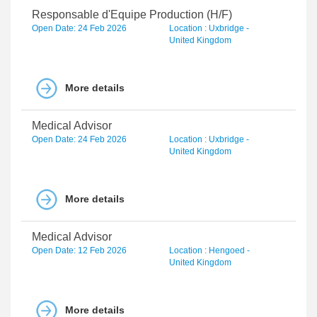
Responsable d'Equipe Production (H/F)
Open Date: 24 Feb 2026
Location : Uxbridge -
United Kingdom
More details
Medical Advisor
Open Date: 24 Feb 2026
Location : Uxbridge -
United Kingdom
More details
Medical Advisor
Open Date: 12 Feb 2026
Location : Hengoed -
United Kingdom
More details