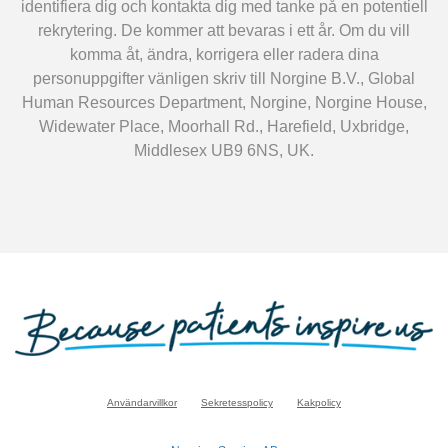
identifiera dig och kontakta dig med tanke på en potentiell
rekrytering. De kommer att bevaras i ett år. Om du vill
komma åt, ändra, korrigera eller radera dina
personuppgifter vänligen skriv till Norgine B.V., Global
Human Resources Department, Norgine, Norgine House,
Widewater Place, Moorhall Rd., Harefield, Uxbridge,
Middlesex UB9 6NS, UK.
Användarvillkor
Sekretesspolicy
Kakpolicy