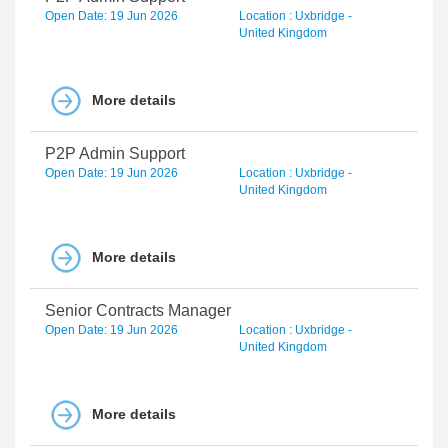
Open Date: 19 Jun 2026
Location : Uxbridge -
United Kingdom
More details
P2P Admin Support
Open Date: 19 Jun 2026
Location : Uxbridge -
United Kingdom
More details
Senior Contracts Manager
Open Date: 19 Jun 2026
Location : Uxbridge -
United Kingdom
More details