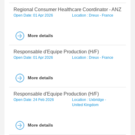
Regional Consumer Healthcare Coordinator - ANZ
Open Date: 01 Apr 2026
Location : Dreux - France
More details
Responsable d'Equipe Production (H/F)
Open Date: 01 Apr 2026
Location : Dreux - France
More details
Responsable d'Equipe Production (H/F)
Open Date: 24 Feb 2026
Location : Uxbridge -
United Kingdom
More details