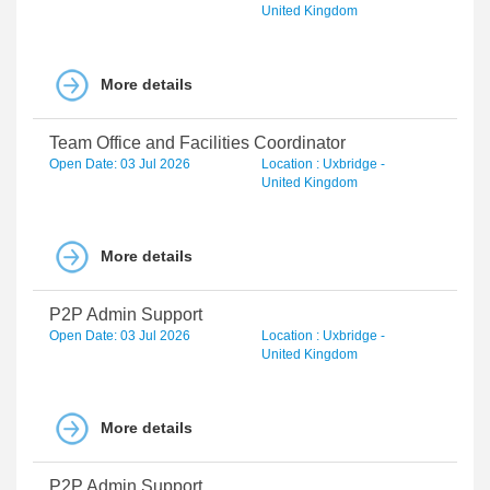
United Kingdom
More details
Team Office and Facilities Coordinator
Open Date: 03 Jul 2026
Location : Uxbridge -
United Kingdom
More details
P2P Admin Support
Open Date: 03 Jul 2026
Location : Uxbridge -
United Kingdom
More details
P2P Admin Support