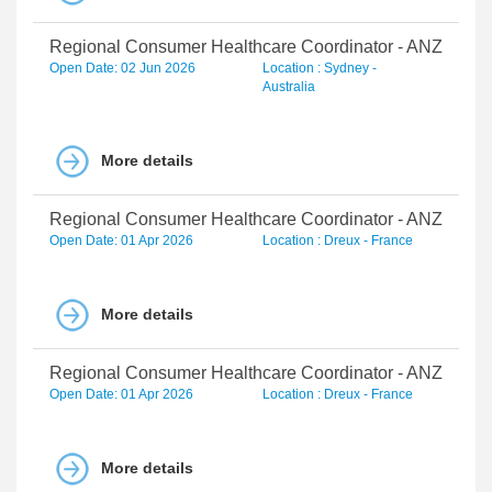
Regional Consumer Healthcare Coordinator - ANZ
Open Date: 02 Jun 2026
Location : Sydney -
Australia
More details
Regional Consumer Healthcare Coordinator - ANZ
Open Date: 01 Apr 2026
Location : Dreux - France
More details
Regional Consumer Healthcare Coordinator - ANZ
Open Date: 01 Apr 2026
Location : Dreux - France
More details