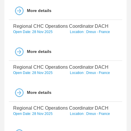
More details
Regional CHC Operations Coordinator DACH
Open Date: 28 Nov 2025
Location : Dreux - France
More details
Regional CHC Operations Coordinator DACH
Open Date: 28 Nov 2025
Location : Dreux - France
More details
Regional CHC Operations Coordinator DACH
Open Date: 28 Nov 2025
Location : Dreux - France