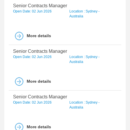
Senior Contracts Manager
Open Date: 02 Jun 2026
Location : Sydney -
Australia
More details
Senior Contracts Manager
Open Date: 02 Jun 2026
Location : Sydney -
Australia
More details
Senior Contracts Manager
Open Date: 02 Jun 2026
Location : Sydney -
Australia
More details