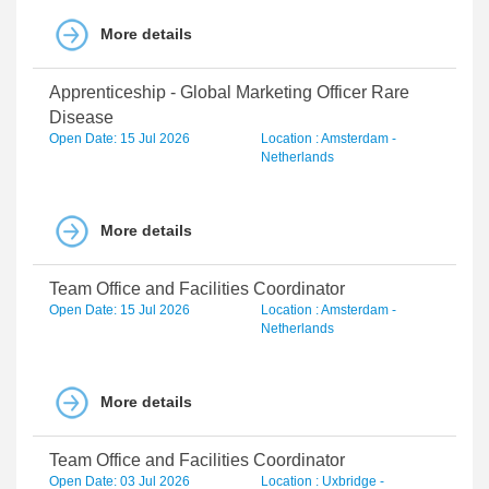
More details
Apprenticeship - Global Marketing Officer Rare
Disease
Open Date: 15 Jul 2026
Location : Amsterdam -
Netherlands
More details
Team Office and Facilities Coordinator
Open Date: 15 Jul 2026
Location : Amsterdam -
Netherlands
More details
Team Office and Facilities Coordinator
Open Date: 03 Jul 2026
Location : Uxbridge -