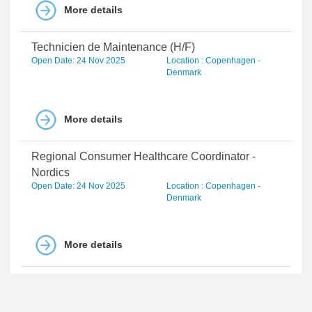
More details
Technicien de Maintenance (H/F)
Open Date: 24 Nov 2025
Location : Copenhagen -
Denmark
More details
Regional Consumer Healthcare Coordinator -
Nordics
Open Date: 24 Nov 2025
Location : Copenhagen -
Denmark
More details