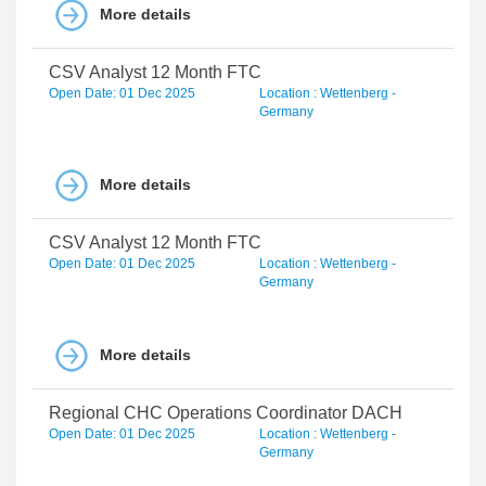
More details
CSV Analyst 12 Month FTC
Open Date: 01 Dec 2025
Location : Wettenberg -
Germany
More details
CSV Analyst 12 Month FTC
Open Date: 01 Dec 2025
Location : Wettenberg -
Germany
More details
Regional CHC Operations Coordinator DACH
Open Date: 01 Dec 2025
Location : Wettenberg -
Germany