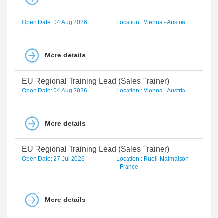
Open Date: 04 Aug 2026
Location : Vienna - Austria
More details
EU Regional Training Lead (Sales Trainer)
Open Date: 04 Aug 2026
Location : Vienna - Austria
More details
EU Regional Training Lead (Sales Trainer)
Open Date: 27 Jul 2026
Location : Rueil-Malmaison
- France
More details