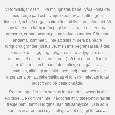
Vi förpliktigar oss till lika möjligheter, både i våra kontakter
med tredje part och i varje skede av anställningens
livscykel, och vår organisation är stolt över sin mångfald. Vi
anställer och främjar lämpligt kvalificerade och erfarna
personer, enbart baserat på individuella meriter. För detta
ändamål kommer vi inte att diskriminera på några
förbjudna grunder (inklusive, men inte begränsat till, ålder,
kön, sexuell läggning, religion eller övertygelse, ras,
nationalitet eller funktionshinder). Vi har en omfattande
jämställdhets- och mångfaldspolicy, som gäller alla
anställda, tillfälligt anställda och tredje part, och vi är
angelägna om att säkerställa att vi följer all relevant lokal
lagstiftning på detta område.
Personuppgifter som samlas in är endast avsedda för
Norgine. De kommer inte i något fall att vidarebefordras till
tredje part utanför Norgine utan ditt samtycke. Data som
samlas in är endast i syfte att göra det möjligt för oss att