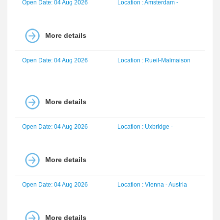
Open Date: 04 Aug 2026
Location : Amsterdam -
More details
Open Date: 04 Aug 2026
Location : Rueil-Malmaison
-
More details
Open Date: 04 Aug 2026
Location : Uxbridge -
More details
Open Date: 04 Aug 2026
Location : Vienna - Austria
More details