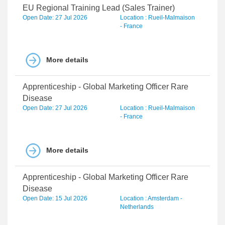
EU Regional Training Lead (Sales Trainer)
Open Date: 27 Jul 2026
Location : Rueil-Malmaison
- France
More details
Apprenticeship - Global Marketing Officer Rare
Disease
Open Date: 27 Jul 2026
Location : Rueil-Malmaison
- France
More details
Apprenticeship - Global Marketing Officer Rare
Disease
Open Date: 15 Jul 2026
Location : Amsterdam -
Netherlands