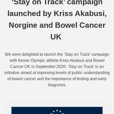
‘Stay on Track’ campaign
launched by Kriss Akabusi,
Norgine and Bowel Cancer
UK
We were delighted to launch the ‘Stay on Track’ campaign
with former Olympic athlete Kriss Akabusi and Bowel
Cancer UK in September 2020. ‘Stay on Track’ is an
initiative aimed at improving levels of public understanding
of bowel cancer and the importance of testing and early
diagnosis.