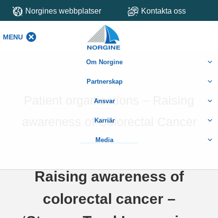
Norgines webbplatser
Kontakta oss
MENU
MENU
Om Norgine
Partnerskap
Patient organisations – Raising
Ansvar
awareness of Colorectal Cancer
Karriär
Media
Raising awareness of
colorectal cancer –