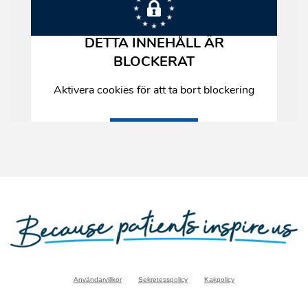
Användarvillkor
Sekretesspolicy
Kakpolicy