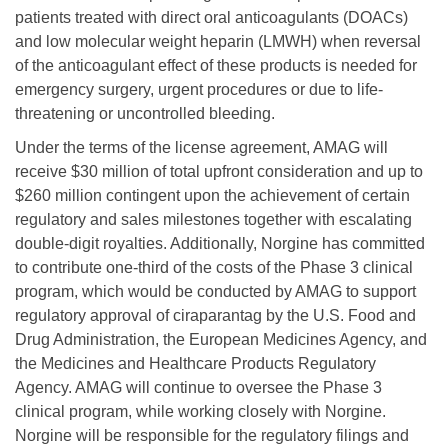
patients treated with direct oral anticoagulants (DOACs)
and low molecular weight heparin (LMWH) when reversal
of the anticoagulant effect of these products is needed for
emergency surgery, urgent procedures or due to life-
threatening or uncontrolled bleeding.
Under the terms of the license agreement, AMAG will
receive $30 million of total upfront consideration and up to
$260 million contingent upon the achievement of certain
regulatory and sales milestones together with escalating
double-digit royalties. Additionally, Norgine has committed
to contribute one-third of the costs of the Phase 3 clinical
program, which would be conducted by AMAG to support
regulatory approval of ciraparantag by the U.S. Food and
Drug Administration, the European Medicines Agency, and
the Medicines and Healthcare Products Regulatory
Agency. AMAG will continue to oversee the Phase 3
clinical program, while working closely with Norgine.
Norgine will be responsible for the regulatory filings and