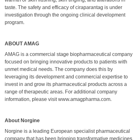
taste. The safety and efficacy of ciraparantag is under
investigation through the ongoing clinical development
program.
ABOUT AMAG
AMAG is a commercial stage biopharmaceutical company
focused on bringing innovative products to patients with
unmet medical needs. The company does this by
leveraging its development and commercial expertise to
invest in and grow its pharmaceutical products across a
range of therapeutic areas. For additional company
information, please visit www.amagpharma.com.
About Norgine
Norgine is a leading European specialist pharmaceutical
company that has been bringing transformative medicines