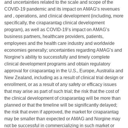
and uncertainties related to the scale and scope of the
COVID-19 pandemic and its impact on AMAG’s revenues
and , operations, and clinical development (including, more
specifically, the ciraparantag clinical development
program), as well as COVID-19’s impact on AMAG’s
business partners, healthcare providers, patients,
employees and the health care industry and worldwide
economies generally; uncertainties regarding AMAG’s and
Norgine’s ability to successfully and timely complete
clinical development programs and obtain regulatory
approval for ciraparantag in the U.S., Europe, Australia and
New Zealand, including as a result of clinical trial design or
enrollment, or as a result of any safety or efficacy issues
that may arise as part of such trial; the risk that the cost of
the clinical development of ciraparantag will be more than
planned or that the timeline will be significantly delayed;
the risk that even if approved, the market for ciraparantag
may be smaller than expected or AMAG and Norgine may
not be successful in commercializing in such market or