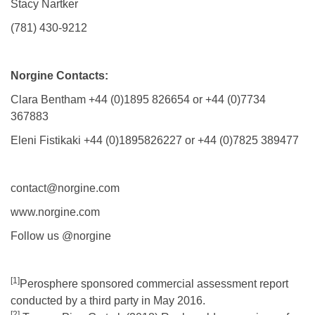
Stacy Nartker
(781) 430-9212
Norgine Contacts:
Clara Bentham +44 (0)1895 826654 or +44 (0)7734
367883
Eleni Fistikaki +44 (0)1895826227 or +44 (0)7825 389477
contact@norgine.com
www.norgine.com
Follow us @norgine
[1]
Perosphere sponsored commercial assessment report
conducted by a third party in May 2016.
[2]