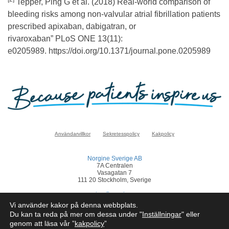
Tepper, Ping G et al. (2018) Real-world comparison of
bleeding risks among non-valvular atrial fibrillation patients
prescribed apixaban, dabigatran, or
rivaroxaban” PLoS ONE 13(11):
e0205989. https://doi.org/10.1371/journal.pone.0205989
Användarvillkor
Sekretesspolicy
Kakpolicy
Norgine Sverige AB
7A Centralen
Vasagatan 7
111 20 Stockholm, Sverige
sverige@norgine.com
Vi använder kakor på denna webbplats.
Klicka
här
för att rapportera en biverkan
Du kan ta reda på mer om dessa under "
Inställningar
" eller
genom att läsa vår ”
kakpolicy
”
© Norgine 2025