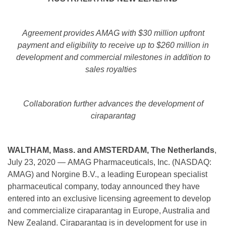
Agreement provides AMAG with $30 million upfront
payment and eligibility to receive up to $260 million in
development and commercial milestones in addition to
sales royalties
Collaboration further advances the development of
ciraparantag
WALTHAM, Mass. and AMSTERDAM, The Netherlands
,
July 23, 2020 — AMAG Pharmaceuticals, Inc. (NASDAQ:
AMAG) and Norgine B.V., a leading European specialist
pharmaceutical company, today announced they have
entered into an exclusive licensing agreement to develop
and commercialize ciraparantag in Europe, Australia and
New Zealand. Ciraparantag is in development for use in