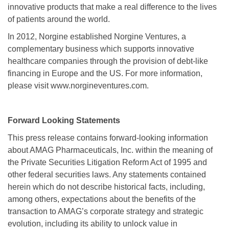
innovative products that make a real difference to the lives
of patients around the world.
In 2012, Norgine established Norgine Ventures, a
complementary business which supports innovative
healthcare companies through the provision of debt-like
financing in Europe and the US. For more information,
please visit www.norgineventures.com.
Forward Looking Statements
This press release contains forward-looking information
about AMAG Pharmaceuticals, Inc. within the meaning of
the Private Securities Litigation Reform Act of 1995 and
other federal securities laws. Any statements contained
herein which do not describe historical facts, including,
among others, expectations about the benefits of the
transaction to AMAG’s corporate strategy and strategic
evolution, including its ability to unlock value in