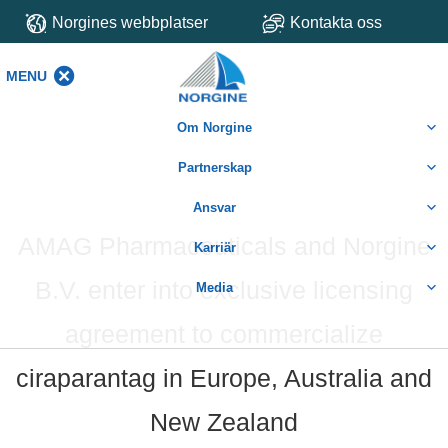
Norgines webbplatser
Kontakta oss
MENU
MENU
Om Norgine
Partnerskap
Ansvar
AMAG Pharmaceuticals and Norgine
Karriär
B.V. enter into exclusive licensing
Media
agreement to commercialize
ciraparantag in Europe, Australia and
New Zealand