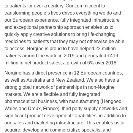
to patients for over a century. Our commitment to
transforming people’s lives drives everything we do and
our European experience, fully integrated infrastructure
and exceptional partnership approach enables us to
quickly apply creative solutions to bring life-changing
medicines to patients that they may not otherwise be able
to access. Norgine is proud to have helped 22 million
patients around the world in 2019 and generated €419
million in net product sales, a growth of 6% over 2018.
Norgine has a direct presence in 12 European countries,
as well as Australia and New Zealand. We also have a
strong global network of partnerships in non-Norgine
markets. We are a flexible and fully integrated
pharmaceutical business, with manufacturing (Hengoed,
Wales and Dreux, France), third party supply networks and
significant product development capabilities, in addition to
our sales and marketing infrastructure. This enables us to
acquire, develop and commercialize specialist and