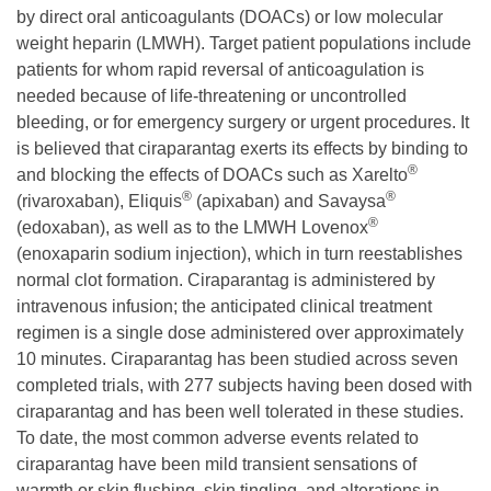
by direct oral anticoagulants (DOACs) or low molecular
weight heparin (LMWH). Target patient populations include
patients for whom rapid reversal of anticoagulation is
needed because of life-threatening or uncontrolled
bleeding, or for emergency surgery or urgent procedures. It
is believed that ciraparantag exerts its effects by binding to
®
and blocking the effects of DOACs such as Xarelto
®
®
(rivaroxaban), Eliquis
(apixaban) and Savaysa
®
(edoxaban), as well as to the LMWH Lovenox
(enoxaparin sodium injection), which in turn reestablishes
normal clot formation. Ciraparantag is administered by
intravenous infusion; the anticipated clinical treatment
regimen is a single dose administered over approximately
10 minutes. Ciraparantag has been studied across seven
completed trials, with 277 subjects having been dosed with
ciraparantag and has been well tolerated in these studies.
To date, the most common adverse events related to
ciraparantag have been mild transient sensations of
warmth or skin flushing, skin tingling, and alterations in