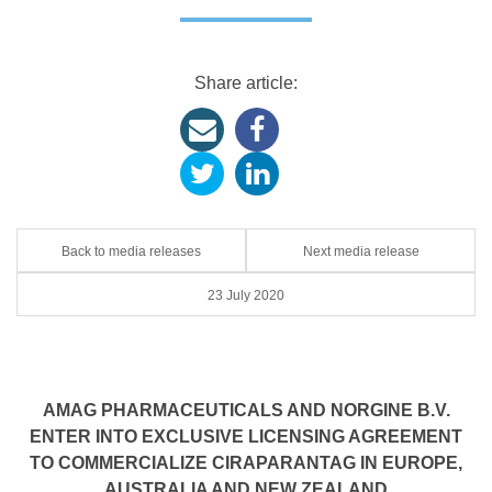
Share article:
Back to media releases
Next media release
23 July 2020
AMAG PHARMACEUTICALS AND NORGINE B.V.
ENTER INTO EXCLUSIVE LICENSING AGREEMENT
TO COMMERCIALIZE CIRAPARANTAG IN EUROPE,
AUSTRALIA AND NEW ZEALAND