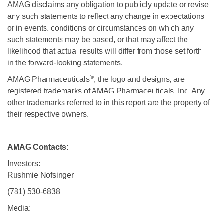
AMAG disclaims any obligation to publicly update or revise
any such statements to reflect any change in expectations
or in events, conditions or circumstances on which any
such statements may be based, or that may affect the
likelihood that actual results will differ from those set forth
in the forward-looking statements.
®
AMAG Pharmaceuticals
, the logo and designs, are
registered trademarks of AMAG Pharmaceuticals, Inc. Any
other trademarks referred to in this report are the property of
their respective owners.
AMAG Contacts:
Investors:
Rushmie Nofsinger
(781) 530-6838
Media: