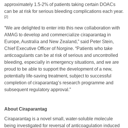
approximately 1.5-2% of patients taking certain DOACs
can be at risk for serious bleeding complications each year.
[2]
“We are delighted to enter into this new collaboration with
AMAG to develop and commercialize ciraparantag in
Europe, Australia and New Zealand,” said Peter Stein,
Chief Executive Officer of Norgine. “Patients who take
anticoagulants can be at risk of serious and uncontrolled
bleeding, especially in emergency situations, and we are
proud to be able to support the development of a new,
potentially life-saving treatment, subject to successful
completion of ciraparantag’s research programme and
subsequent regulatory approval.”
About Ciraparantag
Ciraparantag is a novel small, water-soluble molecule
being investigated for reversal of anticoagulation induced