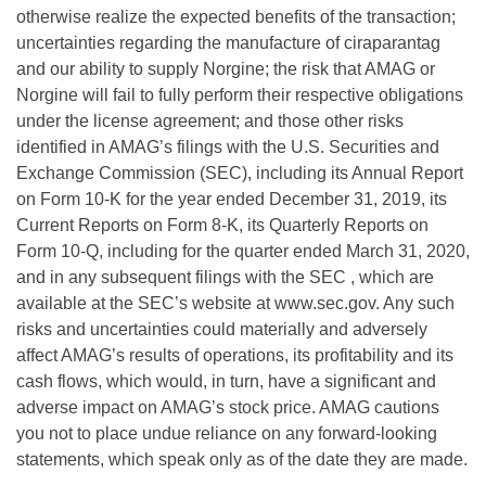
otherwise realize the expected benefits of the transaction;
uncertainties regarding the manufacture of ciraparantag
and our ability to supply Norgine; the risk that AMAG or
Norgine will fail to fully perform their respective obligations
under the license agreement; and those other risks
identified in AMAG’s filings with the U.S. Securities and
Exchange Commission (SEC), including its Annual Report
on Form 10-K for the year ended December 31, 2019, its
Current Reports on Form 8-K, its Quarterly Reports on
Form 10-Q, including for the quarter ended March 31, 2020,
and in any subsequent filings with the SEC , which are
available at the SEC’s website at www.sec.gov. Any such
risks and uncertainties could materially and adversely
affect AMAG’s results of operations, its profitability and its
cash flows, which would, in turn, have a significant and
adverse impact on AMAG’s stock price. AMAG cautions
you not to place undue reliance on any forward-looking
statements, which speak only as of the date they are made.