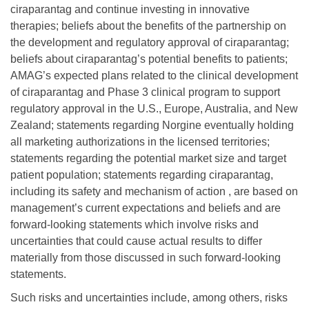
ciraparantag and continue investing in innovative
therapies; beliefs about the benefits of the partnership on
the development and regulatory approval of ciraparantag;
beliefs about ciraparantag’s potential benefits to patients;
AMAG’s expected plans related to the clinical development
of ciraparantag and Phase 3 clinical program to support
regulatory approval in the U.S., Europe, Australia, and New
Zealand; statements regarding Norgine eventually holding
all marketing authorizations in the licensed territories;
statements regarding the potential market size and target
patient population; statements regarding ciraparantag,
including its safety and mechanism of action , are based on
management’s current expectations and beliefs and are
forward-looking statements which involve risks and
uncertainties that could cause actual results to differ
materially from those discussed in such forward-looking
statements.
Such risks and uncertainties include, among others, risks