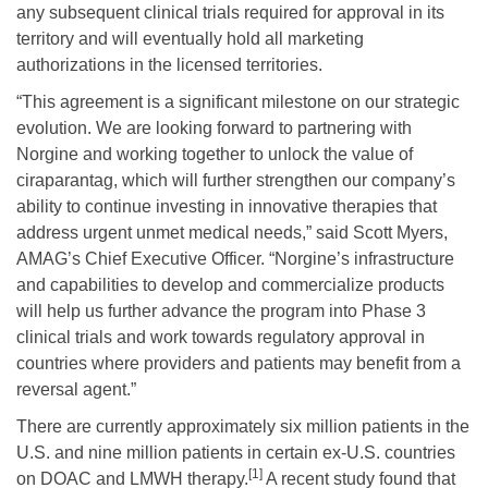
any subsequent clinical trials required for approval in its
territory and will eventually hold all marketing
authorizations in the licensed territories.
“This agreement is a significant milestone on our strategic
evolution. We are looking forward to partnering with
Norgine and working together to unlock the value of
ciraparantag, which will further strengthen our company’s
ability to continue investing in innovative therapies that
address urgent unmet medical needs,” said Scott Myers,
AMAG’s Chief Executive Officer. “Norgine’s infrastructure
and capabilities to develop and commercialize products
will help us further advance the program into Phase 3
clinical trials and work towards regulatory approval in
countries where providers and patients may benefit from a
reversal agent.”
There are currently approximately six million patients in the
U.S. and nine million patients in certain ex-U.S. countries
[1]
on DOAC and LMWH therapy.
A recent study found that