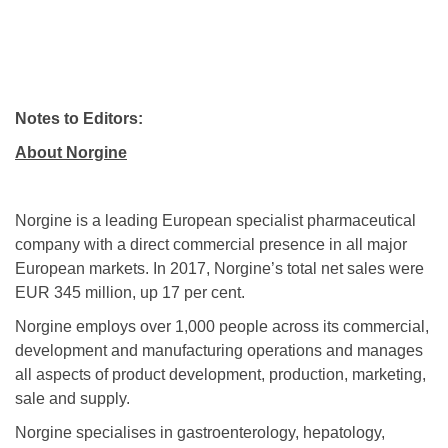
Notes to Editors:
About Norgine
Norgine is a leading European specialist pharmaceutical
company with a direct commercial presence in all major
European markets. In 2017, Norgine’s total net sales were
EUR 345 million, up 17 per cent.
Norgine employs over 1,000 people across its commercial,
development and manufacturing operations and manages
all aspects of product development, production, marketing,
sale and supply.
Norgine specialises in gastroenterology, hepatology,