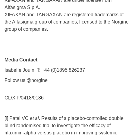
XIFAXAN and TARGAXAN are under license from
Alfasigma S.p.A.
XIFAXAN and TARGAXAN are registered trademarks of
the Alfasigma group of companies, licensed to the Norgine
group of companies.
Media Contact
Isabelle Jouin, T: +44 (0)1895 826237
Follow us @norgine
GL/XIF/0418/0186
[i]
Patel VC
et al
. Results of a placebo-controlled double
blind randomised trial to investigate the efficacy of
rifaximin-alpha versus placebo in improving systemic