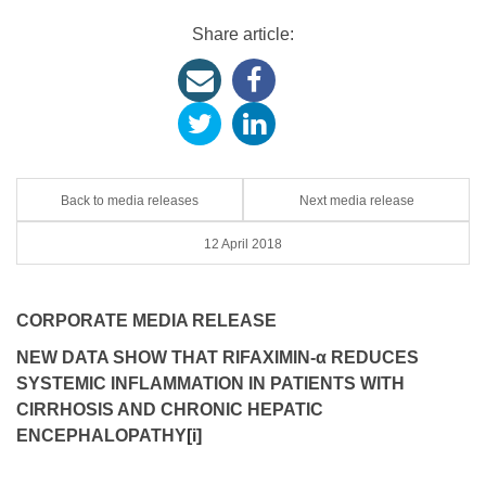
Share article:
Back to media releases
Next media release
12 April 2018
CORPORATE MEDIA RELEASE
NEW DATA SHOW THAT RIFAXIMIN
-α
REDUCES
SYSTEMIC INFLAMMATION
IN PATIENTS WITH
CIRRHOSIS AND CHRONIC HEPATIC
ENCEPHALOPATHY
[i]