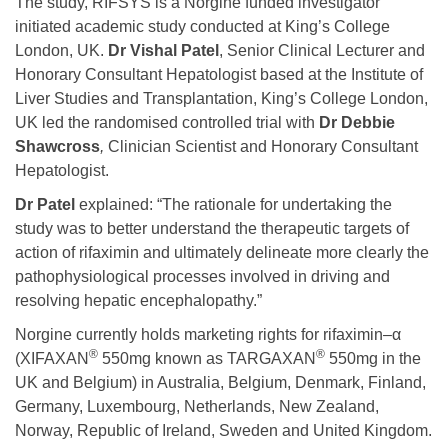
The study, RIFSYS is a Norgine funded investigator
initiated academic study conducted at King’s College
London, UK.
Dr Vishal Patel
, Senior Clinical Lecturer and
Honorary Consultant Hepatologist based at the Institute of
Liver Studies and Transplantation, King’s College London,
UK led the randomised controlled trial with
Dr Debbie
Shawcross
,
Clinician Scientist and Honorary Consultant
Hepatologist.
Dr Patel
explained: “The rationale for undertaking the
study was to better understand the therapeutic targets of
action of rifaximin and ultimately delineate more clearly the
pathophysiological processes involved in driving and
resolving hepatic encephalopathy.”
Norgine currently holds marketing rights for rifaximin–α
®
®
(XIFAXAN
550mg known as TARGAXAN
550mg in the
UK and Belgium) in Australia, Belgium, Denmark, Finland,
Germany, Luxembourg, Netherlands, New Zealand,
Norway, Republic of Ireland, Sweden and United Kingdom.