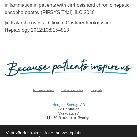
inflammation in patients with cirrhosis and chronic hepatic
encephalopathy (RIFSYS Trial), ILC 2018
[ii]
Kalambokis et al Clinical Gastroenterology and
Hepatology 2012;10:815–818
Användarvillkor
Sekretesspolicy
Kakpolicy
Norgine Sverige AB
7A Centralen
Vasagatan 7
111 20 Stockholm, Sverige
sverige@norgine.com
Vi använder kakor på denna webbplats.
Klicka
här
för att rapportera en biverkan