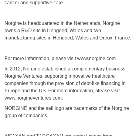
cancer and supportive care.
Norgine is headquartered in the Netherlands. Norgine
owns a R&D site in Hengoed, Wales and two
manufacturing sites in Hengoed, Wales and Dreux, France.
For more information, please visit www.norgine.com
In 2012, Norgine established a complementary business
Norgine Ventures, supporting innovative healthcare
companies through the provision of debt-like financing in
Europe and the US. For more information, please visit
www.norgineventures.com.
NORGINE and the sail logo are trademarks of the Norgine
group of companies.