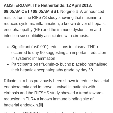
AMSTERDAM. The Netherlands, 12 April 2018,
09:05AM CET / 08:05AM BST.
Norgine B.V. announced
results from the RIFSYS study showing that rifaximin-α
reduces systemic inflammation, a known driver of hepatic
encephalopathy (HE) and the immune dysfunction and
infection susceptibility associated with cirrhosis:
Significant (p<0.001) reductions in plasma TNFα
occurred to day-90 suggesting an important reduction
in systemic inflammation
Participants on rifaximin-α- but no placebo normalised
their hepatic encephalopathy grade by day 30.
Rifaximin–α has previously been shown to reduce bacterial
endotoxaemia and improve survival in patients with
cirrhosis and the RIFSYS study showed a trend towards
reduction in TLR4 a known immune binding site of
bacterial endotoxin.
[ii]