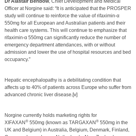
Dr Alastair Benbow
, Chief Development and Medical
Officer at Norgine said: “It is anticipated that the PROSPER
study will continue to reinforce the value of rifaximin-α
550mg for all European and Australian patients and their
health care systems. This will continue to emphasize that
rifaximin-α 550mg can significantly reduce the number of
emergency department attendances, with or without
admission and lower the use of hospital resources and bed
occupancy.”
Hepatic encephalopathy is a debilitating condition that
affects up to 40% of patients across Europe who suffer from
advanced chronic liver disease.
[v]
Norgine currently holds marketing rights for
®
®
XIFAXAN
550mg (known as TARGAXAN
550mg in the
UK and Belgium) in Australia, Belgium, Denmark, Finland,