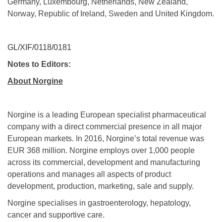
Germany, Luxembourg, Netherlands, New Zealand,
Norway, Republic of Ireland, Sweden and United Kingdom.
GL/XIF/0118/0181
Notes to Editors:
About Norgine
Norgine is a leading European specialist pharmaceutical
company with a direct commercial presence in all major
European markets. In 2016, Norgine’s total revenue was
EUR 368 million. Norgine employs over 1,000 people
across its commercial, development and manufacturing
operations and manages all aspects of product
development, production, marketing, sale and supply.
Norgine specialises in gastroenterology, hepatology,
cancer and supportive care.