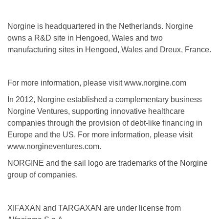
Norgine is headquartered in the Netherlands. Norgine
owns a R&D site in Hengoed, Wales and two
manufacturing sites in Hengoed, Wales and Dreux, France.
For more information, please visit www.norgine.com
In 2012, Norgine established a complementary business
Norgine Ventures, supporting innovative healthcare
companies through the provision of debt-like financing in
Europe and the US. For more information, please visit
www.norgineventures.com.
NORGINE and the sail logo are trademarks of the Norgine
group of companies.
XIFAXAN and TARGAXAN are under license from