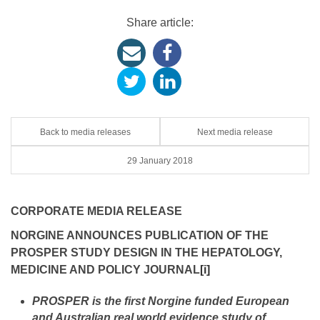
Share article:
Back to media releases
Next media release
29 January 2018
CORPORATE MEDIA RELEASE
NORGINE ANNOUNCES PUBLICATION OF THE
PROSPER STUDY DESIGN IN THE HEPATOLOGY,
MEDICINE AND POLICY JOURNAL
[i]
PROSPER is the first Norgine funded European
and Australian real world evidence study of