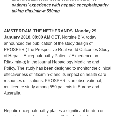
patients’ experience with hepatic encephalopathy
taking rifaximin-
α 550mg
AMSTERDAM, THE NETHERANDS.
Monday 29
January 2018. 08:00 AM CET
. Norgine B.V. today
announced the publication of the study design of
PROSPER (The Prospective Real-world Outcomes Study
of Hepatic Encephalopathy Patients’ Experience on
Rifaximin-α) in the journal Hepatology Medicine and
Policy. The study has been designed to monitor the clinical
effectiveness of rifaximin-α and its impact on health care
resources utilisations. PROSPER is an observational,
multicentre study among 550 patients in Europe and
Australia.
Hepatic encephalopathy places a significant burden on