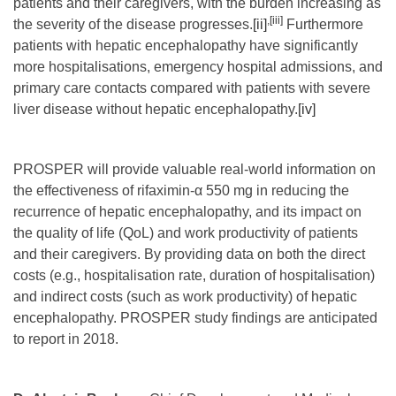
patients and their caregivers, with the burden increasing as
,
[iii]
the severity of the disease progresses.
[ii]
Furthermore
patients with hepatic encephalopathy have significantly
more hospitalisations, emergency hospital admissions, and
primary care contacts compared with patients with severe
liver disease without hepatic encephalopathy.
[iv]
PROSPER will provide valuable real-world information on
the effectiveness of rifaximin-α 550 mg in reducing the
recurrence of hepatic encephalopathy, and its impact on
the quality of life (QoL) and work productivity of patients
and their caregivers. By providing data on both the direct
costs (e.g., hospitalisation rate, duration of hospitalisation)
and indirect costs (such as work productivity) of hepatic
encephalopathy. PROSPER study findings are anticipated
to report in 2018.