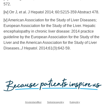
572.
[iv]
Orr J, et al. J Hepatol 2014; 60:S215-359 Abstract 478.
[v]
American Association for the Study of Liver Diseases;
European Association for the Study of the Liver. Hepatic
encephalopathy in chronic liver disease: 2014 practice
guideline by the European Association for the Study of the
Liver and the American Association for the Study of Liver
Diseases..
J Hepatol
. 2014;61(3):642-59.
Användarvillkor
Sekretesspolicy
Kakpolicy