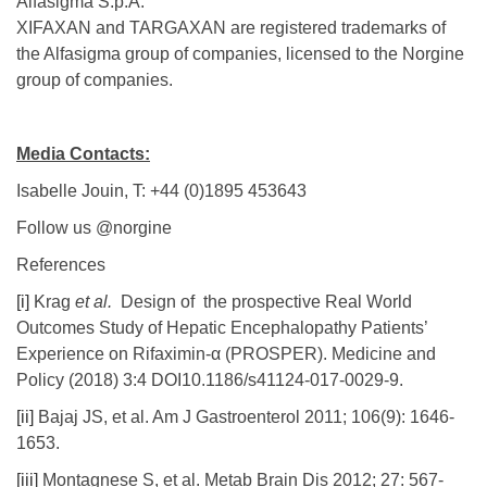
Alfasigma S.p.A.
XIFAXAN and TARGAXAN are registered trademarks of
the Alfasigma group of companies, licensed to the Norgine
group of companies.
Media Contacts:
Isabelle Jouin, T: +44 (0)1895 453643
Follow us @norgine
References
[i]
Krag
et al.
Design of the prospective Real World
Outcomes Study of Hepatic Encephalopathy Patients’
Experience on Rifaximin-α (PROSPER). Medicine and
Policy (2018) 3:4 DOI10.1186/s41124-017-0029-9.
[ii]
Bajaj JS, et al. Am J Gastroenterol 2011; 106(9): 1646-
1653.
[iii]
Montagnese S, et al. Metab Brain Dis 2012; 27: 567-