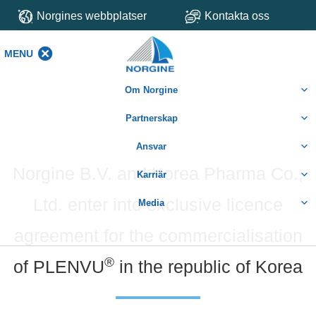
Norgines webbplatser
Kontakta oss
MENU
MENU
Om Norgine
Partnerskap
Ansvar
Norgine B.V. and Korea Pharma Co.,
Karriär
Ltd. enter into exclusive licence
Media
agreement for the commercialisation
®
of PLENVU
in the republic of Korea