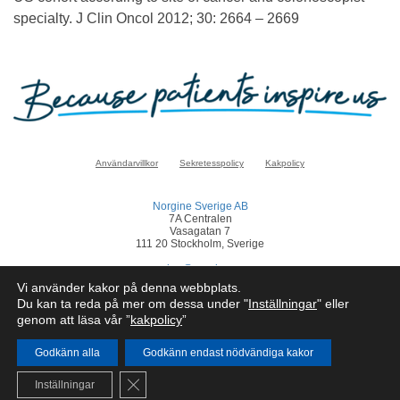
specialty. J Clin Oncol 2012; 30: 2664 – 2669
Användarvillkor
Sekretesspolicy
Kakpolicy
Norgine Sverige AB
7A Centralen
Vasagatan 7
111 20 Stockholm, Sverige
sverige@norgine.com
Vi använder kakor på denna webbplats.
Klicka
här
för att rapportera en biverkan
Du kan ta reda på mer om dessa under "
Inställningar
" eller
genom att läsa vår ”
kakpolicy
”
© Norgine 2025
Om inte annat anges är alla produktnamn som nämns på denna webbplats
varumärken som Norgines företagsgrupp äger eller har licens till.
Godkänn alla
Godkänn endast nödvändiga kakor
SE-COR-NP-2200050
Close GDPR Cookie Banner
Inställningar