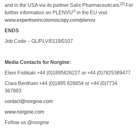
[2]
and in the USA via its partner Salix Pharmaceuticals.
For
®
further information on PLENVU
in the EU visit
www.expertiseincolonoscopy.com/plenvu
ENDS
Job Code – GL/PLV/0119/0107
Media Contacts for Norgine:
Eleni Fistikaki +44 (0)1895826227 or +44 (0)7825389477
Clara Bentham +44 (0)1895 826654 or +44 (0)7734
367883
contact@norgine.com
www.norgine.com
Follow us @norgine