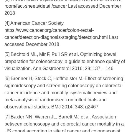
room/fact-sheets/detail/cancer
Last accessed December
2018
[4] American Cancer Society.
https://www.cancer.org/cancer/colon-rectal-
cancer/detection-diagnosis-staging/detection.html
Last
accessed December 2018
[5] Bechtold ML, Mir F, Puli SR et al. Optimizing bowel
preparation for colonoscopy: a guide to enhance quality of
visualization. Ann Gastroenterol 2016; 29: 137 – 146
[6] Brenner H, Stock C, Hoffmeister M. Effect of screening
sigmoidoscopy and screening colonoscopy on colorectal
cancer incidence and mortality: systematic review and
meta-analysis of randomised controlled trials and
observational studies. BMJ 2014; 348: g2467
[7] Baxter NN, Warren JL, Barrett MJ et al. Association
between colonoscopy and colorectal cancer mortality in a
US cohort according to site of cancer and colonoscopist