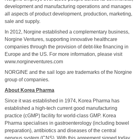
development and manufacturing operations and manages
all aspects of product development, production, marketing,
sale and supply.
In 2012, Norgine established a complementary business,
Norgine Ventures, supporting innovative healthcare
companies through the provision of debt-like financing in
Europe and the US. For more information, please visit
www.norgineventures.com
NORGINE and the sail logo are trademarks of the Norgine
group of companies.
About Korea Pharma
Since it was established in 1974, Korea Pharma has
established a high-tech current good manufacturing
practice (cGMP) facility for world-class GMP. Korea
Pharma specialises in gastroenterology (including bowel
preparation), antibiotics and diseases of the central
nervous system (CNS). With this agreement signed today