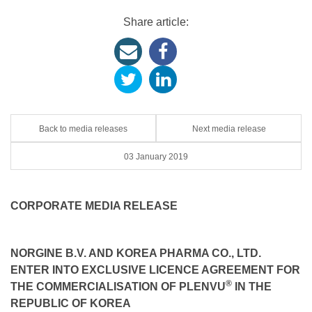
Share article:
Back to media releases
Next media release
03 January 2019
CORPORATE MEDIA RELEASE
NORGINE B.V. AND KOREA PHARMA CO., LTD.
ENTER INTO EXCLUSIVE LICENCE AGREEMENT FOR
®
THE COMMERCIALISATION OF PLENVU
IN THE
REPUBLIC OF KOREA