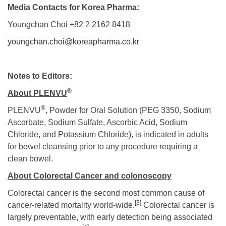
Media Contacts for Korea Pharma:
Youngchan Choi +82 2 2162 8418
youngchan.choi@koreapharma.co.kr
Notes to Editors:
®
About PLEN
VU
®
PLENVU
, Powder for Oral Solution (PEG 3350, Sodium
Ascorbate, Sodium Sulfate, Ascorbic Acid, Sodium
Chloride, and Potassium Chloride), is indicated in adults
for bowel cleansing prior to any procedure requiring a
clean bowel.
About Colorectal Cancer and colonoscopy
Colorectal cancer is the second most common cause of
[3]
cancer-related mortality
world-wide.
Colorectal cancer is
largely preventable, with early detection being associated