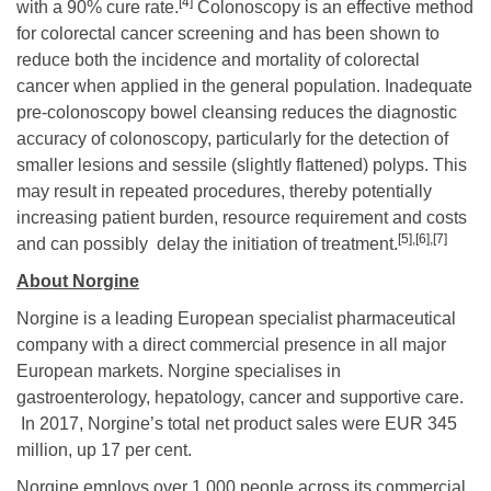
[4]
with a 90% cure rate.
Colonoscopy is an effective method
for colorectal cancer screening and has been shown to
reduce both the incidence and mortality of colorectal
cancer when applied in the general population. Inadequate
pre-colonoscopy bowel cleansing reduces the diagnostic
accuracy of colonoscopy, particularly for the detection of
smaller lesions and sessile (slightly flattened) polyps. This
may result in repeated procedures, thereby potentially
increasing patient burden, resource requirement and costs
[5]
,
[6]
,
[7]
and can possibly delay the initiation of treatment.
About Norgine
Norgine is a leading European specialist pharmaceutical
company with a direct commercial presence in all major
European markets. Norgine specialises in
gastroenterology, hepatology, cancer and supportive care.
In 2017, Norgine’s total net product sales were EUR 345
million, up 17 per cent.
Norgine employs over 1,000 people across its commercial,