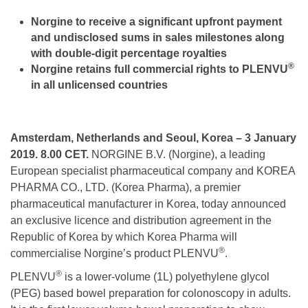
Norgine
to receive a significant
upfront payment
and undisclosed sums in sales milestones along
with double-digit percentage royalties
®
Norgine retains full commercial rights to PLENVU
in all unlicensed countries
Amsterdam, Netherlands and Seoul, Korea – 3 January
2019. 8.00 CET.
NORGINE B.V. (Norgine), a leading
European specialist pharmaceutical company and KOREA
PHARMA CO., LTD. (Korea Pharma), a premier
pharmaceutical manufacturer in Korea, today announced
an exclusive licence and distribution agreement in the
Republic of Korea by which Korea Pharma will
®
commercialise Norgine’s product PLENVU
.
®
PLENVU
is a lower-volume (1L) polyethylene glycol
(PEG) based bowel preparation for colonoscopy in adults.