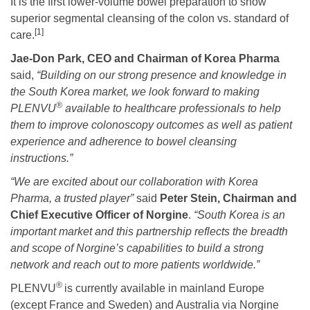
It is the first lower-volume bowel preparation to show
superior segmental cleansing of the colon vs. standard of
[1]
care.
Jae-Don Park, CEO and Chairman of Korea Pharma
said,
“Building on our strong presence and knowledge in
the South Korea market, we look forward to making
®
PLENVU
available to healthcare professionals to help
them to improve colonoscopy outcomes as well as patient
experience and adherence to bowel cleansing
instructions.”
“
We are excited about our collaboration
with Korea
Pharma, a trusted player”
said
Peter Stein, Chairman and
Chief Executive Officer of Norgine
.
“South Korea is an
important market and this partnership reflects the breadth
and scope of Norgine’s capabilities to build a strong
network and reach out to more patients worldwide
.”
®
PLENVU
is currently available in mainland Europe
(except France and Sweden) and Australia via Norgine