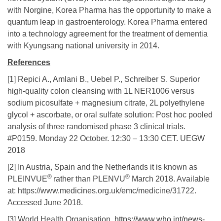
with Norgine, Korea Pharma has the opportunity to make a
quantum leap in gastroenterology. Korea Pharma entered
into a technology agreement for the treatment of dementia
with Kyungsang national university in 2014.
References
[1] Repici A., Amlani B., Uebel P., Schreiber S. Superior
high-quality colon cleansing with 1L NER1006 versus
sodium picosulfate + magnesium citrate, 2L polyethylene
glycol + ascorbate, or oral sulfate solution: Post hoc pooled
analysis of three randomised phase 3 clinical trials.
#P0159. Monday 22 October. 12:30 – 13:30 CET. UEGW
2018
[2] In Austria, Spain and the Netherlands it is known as
®
®
PLEINVUE
rather than PLENVU
March 2018. Available
at: https://www.medicines.org.uk/emc/medicine/31722.
Accessed June 2018.
[3] World Health Organisation.
https://www.who.int/news-