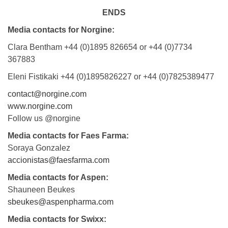
ENDS
Media contacts for Norgine:
Clara Bentham +44 (0)1895 826654 or +44 (0)7734
367883
Eleni Fistikaki +44 (0)1895826227 or +44 (0)7825389477
contact@norgine.com
www.norgine.com
Follow us @norgine
Media contacts for Faes Farma:
Soraya Gonzalez
accionistas@faesfarma.com
Media contacts for Aspen:
Shauneen Beukes
sbeukes@aspenpharma.com
Media contacts for Swixx: