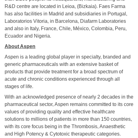
R&D centre are located in Leioa, (Bizkaia). Faes Farma
has also facilities in Madrid and subsidiaries in Portugal,
Laboratorios Vitoria, in Barcelona, Diafarm Laboratories
and also in Italy, France, Chile, México, Colombia, Peru,
Ecuador and Nigeria.
About Aspen
Aspen is a leading global player in specialty, branded and
generic pharmaceuticals with an extensive basket of
products that provide treatment for a broad spectrum of
acute and chronic conditions experienced through all
stages of life.
With an acknowledged presence of nearly 2 decades in the
pharmaceutical sector, Aspen remains committed to its core
values of providing quality and effective healthcare
solutions to millions of patients in more than 150 countries,
with its core focus being in the Thrombosis, Anaesthetic
and High Potency & Cytotoxic therapeutic categories.