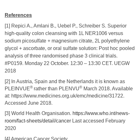
References
[1] Repici A., Amlani B., Uebel P., Schreiber S. Superior
high-quality colon cleansing with 1L NER1006 versus
sodium picosulfate + magnesium citrate, 2L polyethylene
glycol + ascorbate, or oral sulfate solution: Post hoc pooled
analysis of three randomised phase 3 clinical trials.
#P0159. Monday 22 October. 12:30 – 13:30 CET. UEGW
2018
[2] In Austria, Spain and the Netherlands it is known as
®
®
PLEINVUE
rather than PLENVU
March 2018. Available
at: https://www.medicines.org.uk/emc/medicine/31722.
Accessed June 2018.
[3] World Health Organisation.
https://www.who.int/news-
room/fact-sheets/detail/cancer
Last accessed February
2020
[4] American Cancer Society.