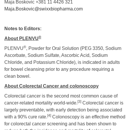
Maja Boskovic +381 11 4426 321
Maja.Boskovic@swixxbiopharma.com
Notes to Editors:
®
About PLEN
VU
®
PLENVU
, Powder for Oral Solution (PEG 3350, Sodium
Ascorbate, Sodium Sulfate, Ascorbic Acid, Sodium
Chloride, and Potassium Chloride), is indicated in adults
for bowel cleansing prior to any procedure requiring a
clean bowel.
About Colorectal Cancer and colonoscopy
Colorectal cancer is the second most common cause of
[3]
cancer-related mortality
world-wide.
Colorectal cancer is
largely preventable, with early detection being associated
[4]
with a 90% cure rate.
Colonoscopy is an effective method
for colorectal cancer screening and has been shown to