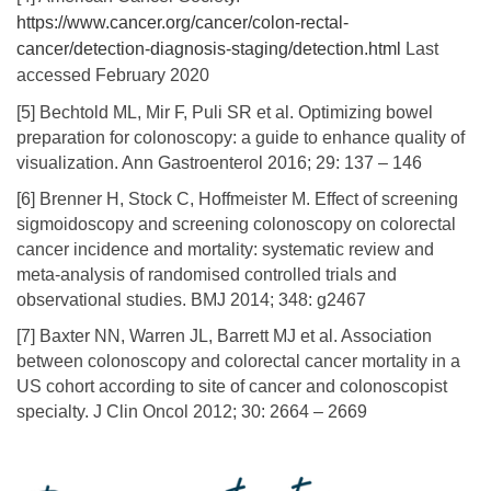
https://www.cancer.org/cancer/colon-rectal-
cancer/detection-diagnosis-staging/detection.html
Last
accessed February 2020
[5] Bechtold ML, Mir F, Puli SR et al. Optimizing bowel
preparation for colonoscopy: a guide to enhance quality of
visualization. Ann Gastroenterol 2016; 29: 137 – 146
[6] Brenner H, Stock C, Hoffmeister M. Effect of screening
sigmoidoscopy and screening colonoscopy on colorectal
cancer incidence and mortality: systematic review and
meta-analysis of randomised controlled trials and
observational studies. BMJ 2014; 348: g2467
[7] Baxter NN, Warren JL, Barrett MJ et al. Association
between colonoscopy and colorectal cancer mortality in a
US cohort according to site of cancer and colonoscopist
specialty. J Clin Oncol 2012; 30: 2664 – 2669