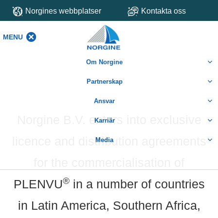
Norgines webbplatser
Kontakta oss
MENU
MENU
Om Norgine
Partnerskap
Ansvar
Norgine B.V. enters into exclusive
Karriär
licence and distribution agreements
Media
for the commercialisation of
®
PLENVU
in a number of countries
in Latin America, Southern Africa,