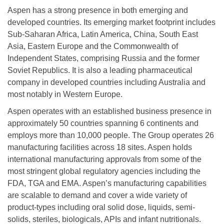
Aspen has a strong presence in both emerging and
developed countries. Its emerging market footprint includes
Sub-Saharan Africa, Latin America, China, South East
Asia, Eastern Europe and the Commonwealth of
Independent States, comprising Russia and the former
Soviet Republics. It is also a leading pharmaceutical
company in developed countries including Australia and
most notably in Western Europe.
Aspen operates with an established business presence in
approximately 50 countries spanning 6 continents and
employs more than 10,000 people. The Group operates 26
manufacturing facilities across 18 sites. Aspen holds
international manufacturing approvals from some of the
most stringent global regulatory agencies including the
FDA, TGA and EMA. Aspen’s manufacturing capabilities
are scalable to demand and cover a wide variety of
product-types including oral solid dose, liquids, semi-
solids, steriles, biologicals, APIs and infant nutritionals.