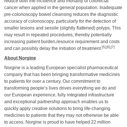
reduce both the incidence and mortality of colorectal
cancer when applied in the general population. Inadequate
pre-colonoscopy bowel cleansing reduces the diagnostic
accuracy of colonoscopy, particularly for the detection of
smaller lesions and sessile (slightly flattened) polyps. This
may result in repeated procedures, thereby potentially
increasing patient burden,resource requirement and costs
[5],
[6],[7]
and can possibly delay the initiation of treatment.
About Norgine
Norgine is a leading European specialist pharmaceutical
company that has been bringing transformative medicines
to patients for over a century. Our commitment to
transforming people’s lives drives everything we do and
our European experience, fully integrated infrastructure
and exceptional partnership approach enables us to
quickly apply creative solutions to bring life-changing
medicines to patients that they may not otherwise be able
to access. Norgine is proud to have helped 22 million