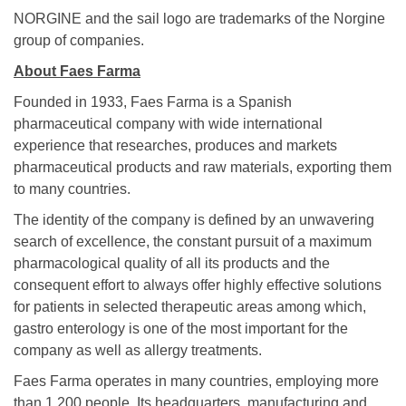
NORGINE and the sail logo are trademarks of the Norgine
group of companies.
About Faes Farma
Founded in 1933, Faes Farma is a Spanish
pharmaceutical company with wide international
experience that researches, produces and markets
pharmaceutical products and raw materials, exporting them
to many countries.
The identity of the company is defined by an unwavering
search of excellence, the constant pursuit of a maximum
pharmacological quality of all its products and the
consequent effort to always offer highly effective solutions
for patients in selected therapeutic areas among which,
gastro enterology is one of the most important for the
company as well as allergy treatments.
Faes Farma operates in many countries, employing more
than 1.200 people. Its headquarters, manufacturing and