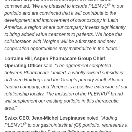
®
commented,
“We are pleased to include PLENVU
in our
portfolio and are convinced that it will contribute to the
development and improvement of colonoscopy in Latin
America, a region where our company invests
significantly
to bring added value treatments to patients.
We hope this
collaboration with Norgine will be a first step and new
cooperation opportunities may materialize in the future
.”
Lorraine Hill, Aspen Pharmacare Group Chief
Operating Officer
said,
“
The agreement completed
between Pharmacare Limited, a wholly owned subsidiary
of Aspen Holdings and the Group’s primary South African
trading company, and Norgine is a positive extension of our
®
relationship locally. The inclusion of the
PLENVU
brand
will supplement our existing portfolio in this therapeutic
area.”
Swixx CEO, Jean-Michel Lespinasse
noted,
“Adding
®
PLENVU
to our gastrointestinal (GI) portfolio, represents a