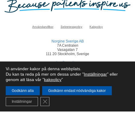
Användarvillkor
Sekretesspolicy
Kakpolicy
Norgine Sverige AB
7A Centralen
Vasagatan 7
111 20 Stockholm, Sverige
sverige@norgine.com
Vi använder kakor på denna webbplats.
Klicka
här
för att rapportera en biverkan
Du kan ta reda på mer om dessa under "
Inställningar
" eller
genom att läsa vår ”
kakpolicy
”
© Norgine 2025
Om inte annat anges är alla produktnamn som nämns på denna webbplats
varumärken som Norgines företagsgrupp äger eller har licens till.
Godkänn alla
Godkänn endast nödvändiga kakor
SE-COR-NP-2200050
Close GDPR Cookie Banner
Inställningar