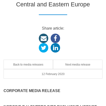
Central and Eastern Europe
Share article:
Back to media releases
Next media release
12 February 2020
CORPORATE MEDIA RELEASE