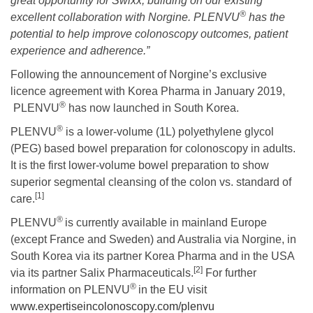
great opportunity for Swixx, building on our existing
®
excellent collaboration with Norgine. PLENVU
has the
potential to help improve colonoscopy outcomes, patient
experience and adherence.”
Following the announcement of Norgine’s exclusive
licence agreement with Korea Pharma in January 2019,
®
PLENVU
has now launched in South Korea.
®
PLENVU
is a lower-volume (1L) polyethylene glycol
(PEG) based bowel preparation for colonoscopy in adults.
It is the first lower-volume bowel preparation to show
superior segmental cleansing of the colon vs. standard of
[1]
care.
®
PLENVU
is currently available in mainland Europe
(except France and Sweden) and Australia via Norgine, in
South Korea via its partner Korea Pharma and in the USA
[2]
via its partner Salix Pharmaceuticals.
For further
®
information on PLENVU
in the EU visit
www.expertiseincolonoscopy.com/plenvu