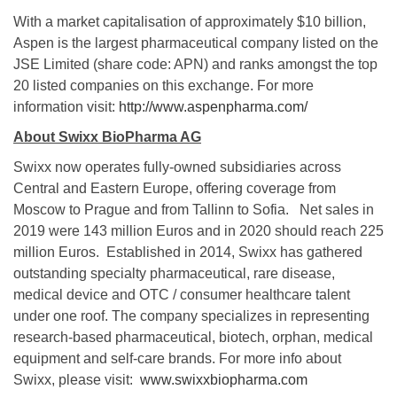
With a market capitalisation of approximately $10 billion,
Aspen is the largest pharmaceutical company listed on the
JSE Limited (share code: APN) and ranks amongst the top
20 listed companies on this exchange. For more
information visit:
http://www.aspenpharma.com/
About Swixx BioPharma AG
Swixx now operates fully-owned subsidiaries across
Central and Eastern Europe, offering coverage from
Moscow to Prague and from Tallinn to Sofia. Net sales in
2019 were 143 million Euros and in 2020 should reach 225
million Euros. Established in 2014, Swixx has gathered
outstanding specialty pharmaceutical, rare disease,
medical device and OTC / consumer healthcare talent
under one roof. The company specializes in representing
research-based pharmaceutical, biotech, orphan, medical
equipment and self-care brands. For more info about
Swixx, please visit:
www.swixxbiopharma.com