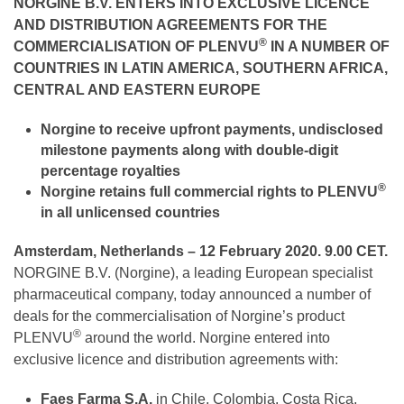
NORGINE B.V.
ENTERS INTO EXCLUSIVE LICENCE
AND DISTRIBUTION AGREEMENTS FOR THE
®
COMMERCIALISATION OF PLENVU
IN A NUMBER OF
COUNTRIES IN LATIN AMERICA, SOUTHERN AFRICA,
CENTRAL AND EASTERN EUROPE
Norgine
to receive
upfront payments, undisclosed
milestone payments along with double-digit
percentage royalties
®
Norgine retains full commercial rights to PLENVU
in all unlicensed countries
Amsterdam, Netherlands – 12 February 2020. 9.00 CET.
NORGINE B.V. (Norgine), a leading European specialist
pharmaceutical company, today announced a number of
deals for the commercialisation of Norgine’s product
®
PLENVU
around the world. Norgine entered into
exclusive licence and distribution agreements with:
Faes Farma S.A.
in Chile, Colombia, Costa Rica,