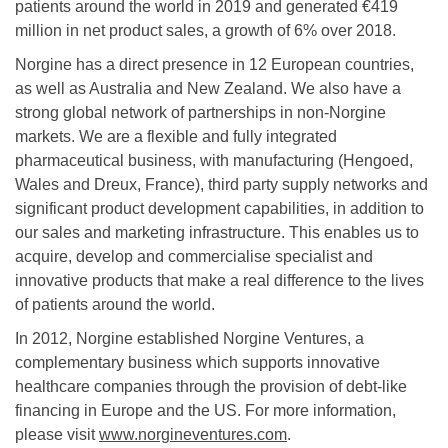
patients around the world in 2019 and generated €419
million in net product sales, a growth of 6% over 2018.
Norgine has a direct presence in 12 European countries,
as well as Australia and New Zealand. We also have a
strong global network of partnerships in non-Norgine
markets. We are a flexible and fully integrated
pharmaceutical business, with manufacturing (Hengoed,
Wales and Dreux, France), third party supply networks and
significant product development capabilities, in addition to
our sales and marketing infrastructure. This enables us to
acquire, develop and commercialise specialist and
innovative products that make a real difference to the lives
of patients around the world.
In 2012, Norgine established Norgine Ventures, a
complementary business which supports innovative
healthcare companies through the provision of debt-like
financing in Europe and the US. For more information,
please visit
www.norgineventures.com
.