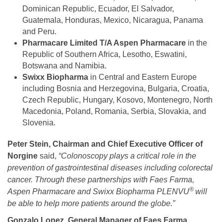
Dominican Republic, Ecuador, El Salvador,
Guatemala, Honduras, Mexico, Nicaragua, Panama
and Peru.
Pharmacare Limited T/A Aspen Pharmacare
in the
Republic of Southern Africa, Lesotho, Eswatini,
Botswana and Namibia.
Swixx Biopharma
in Central and Eastern Europe
including Bosnia and Herzegovina, Bulgaria, Croatia,
Czech Republic, Hungary, Kosovo, Montenegro, North
Macedonia, Poland, Romania, Serbia, Slovakia, and
Slovenia.
Peter Stein, Chairman and Chief Executive Officer of
Norgine
said,
“Colonoscopy plays a critical role in the
prevention of gastrointestinal diseases including colorectal
cancer. Through these partnerships with Faes Farma,
®
Aspen Pharmacare and Swixx Biopharma PLENVU
will
be able to help more patients around the globe.”
Gonzalo Lopez, General Manager of Faes Farma