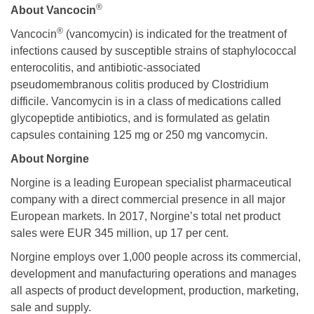
®
About Vancocin
®
Vancocin
(vancomycin) is indicated for the treatment of
infections caused by susceptible strains of staphylococcal
enterocolitis, and antibiotic-associated
pseudomembranous colitis produced by Clostridium
difficile. Vancomycin is in a class of medications called
glycopeptide antibiotics, and is formulated as gelatin
capsules containing 125 mg or 250 mg vancomycin.
About Norgine
Norgine is a leading European specialist pharmaceutical
company with a direct commercial presence in all major
European markets. In 2017, Norgine’s total net product
sales were EUR 345 million, up 17 per cent.
Norgine employs over 1,000 people across its commercial,
development and manufacturing operations and manages
all aspects of product development, production, marketing,
sale and supply.