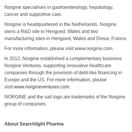
Norgine specialises in gastroenterology, hepatology,
cancer and supportive care.
Norgine is headquartered in the Netherlands. Norgine
owns a R&D site in Hengoed, Wales and two
manufacturing sites in Hengoed, Wales and Dreux, France.
For more information, please visit www.norgine.com.
In 2012, Norgine established a complementary business
Norgine Ventures, supporting innovative healthcare
companies through the provision of debt-like financing in
Europe and the US. For more information, please
visit
www.norgineventures.com
.
NORGINE and the sail logo are trademarks of the Norgine
group of companies.
About Searchlight Pharma