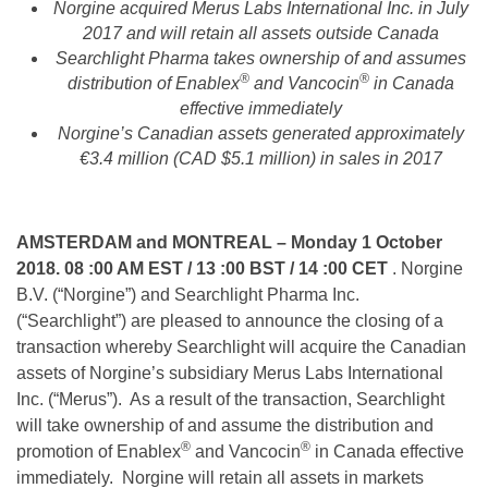
Norgine acquired Merus Labs International Inc. in July
2017 and will retain all assets outside Canada
Searchlight Pharma takes ownership of and assumes
®
®
distribution of Enablex
and Vancocin
in Canada
effective immediately
Norgine’s Canadian assets generated approximately
€3.4 million (CAD $5.1 million) in sales in 2017
AMSTERDAM and MONTREAL
– Monday 1 October
2018. 08 :00 AM EST / 13 :00 BST / 14 :00 CET
. Norgine
B.V. (“Norgine”) and Searchlight Pharma Inc.
(“Searchlight”) are pleased to announce the closing of a
transaction whereby Searchlight will acquire the Canadian
assets of Norgine’s subsidiary Merus Labs International
Inc. (“Merus”). As a result of the transaction, Searchlight
will take ownership of and assume the distribution and
®
®
promotion of Enablex
and Vancocin
in Canada effective
immediately. Norgine will retain all assets in markets