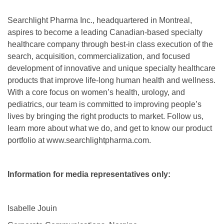
Searchlight Pharma Inc., headquartered in Montreal,
aspires to become a leading Canadian-based specialty
healthcare company through best-in class execution of the
search, acquisition, commercialization, and focused
development of innovative and unique specialty healthcare
products that improve life-long human health and wellness.
With a core focus on women’s health, urology, and
pediatrics, our team is committed to improving people’s
lives by bringing the right products to market. Follow us,
learn more about what we do, and get to know our product
portfolio at www.searchlightpharma.com.
Information for media representatives only:
Isabelle Jouin