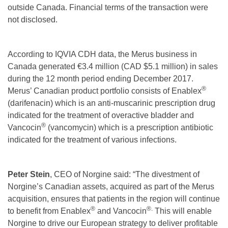
outside Canada. Financial terms of the transaction were
not disclosed.
According to IQVIA CDH data, the Merus business in
Canada generated €3.4 million (CAD $5.1 million) in sales
during the 12 month period ending December 2017.
®
Merus’ Canadian product portfolio consists of Enablex
(darifenacin) which is an anti-muscarinic prescription drug
indicated for the treatment of overactive bladder and
®
Vancocin
(vancomycin) which is a prescription antibiotic
indicated for the treatment of various infections.
Peter Stein
, CEO of Norgine said: “The divestment of
Norgine’s Canadian assets, acquired as part of the Merus
acquisition, ensures that patients in the region will continue
®
®.
to benefit from Enablex
and Vancocin
This will enable
Norgine to drive our European strategy to deliver profitable