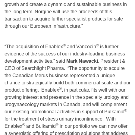
growth and create a dynamic and sustainable business in
the long term. Norgine will use the proceeds of this
transaction to acquire further specialist products for sale
through our European infrastructure.”
®
®
“The acquisition of Enablex
and Vancocin
is further
evidence of the success of our industry-leading business
development activities,” said
Mark Nawacki
, President &
CEO of Searchlight Pharma. “The opportunity to acquire
the Canadian Merus business represented a unique
chance to strategically build both commercial scale and our
®
product offering. Enablex
, in particular, fits well with our
growing interest and presence in the specialty urology and
urogynaecology markets in Canada, and will complement
®
our existing promotional activities in support of Bulkamid
for the treatment of stress urinary incontinence. With
®
®
Enablex
and Bulkamid
in our portfolio we can now offer
a synergistic offering of prescription solutions that address