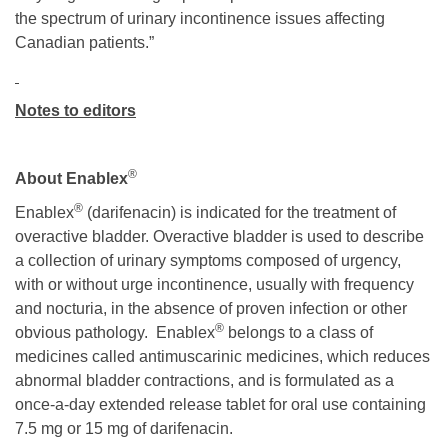
the spectrum of urinary incontinence issues affecting
Canadian patients.”
Notes to editors
®
About Enablex
®
Enablex
(darifenacin) is indicated for the treatment of
overactive bladder. Overactive bladder is used to describe
a collection of urinary symptoms composed of urgency,
with or without urge incontinence, usually with frequency
and nocturia, in the absence of proven infection or other
®
obvious pathology. Enablex
belongs to a class of
medicines called antimuscarinic medicines, which reduces
abnormal bladder contractions, and is formulated as a
once-a-day extended release tablet for oral use containing
7.5 mg or 15 mg of darifenacin.