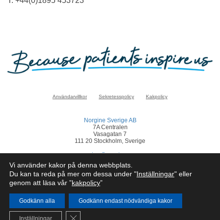
T: +44(0)1895 453723
Användarvillkor
Sekretesspolicy
Kakpolicy
Norgine Sverige AB
7A Centralen
Vasagatan 7
111 20 Stockholm, Sverige
sverige@norgine.com
Vi använder kakor på denna webbplats.
Klicka
här
för att rapportera en biverkan
Du kan ta reda på mer om dessa under "
Inställningar
" eller
genom att läsa vår ”
kakpolicy
”
© Norgine 2025
Om inte annat anges är alla produktnamn som nämns på denna webbplats
varumärken som Norgines företagsgrupp äger eller har licens till.
Godkänn alla
Godkänn endast nödvändiga kakor
SE-COR-NP-2200050
Close GDPR Cookie Banner
Inställningar