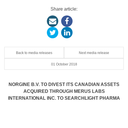
Share article:
Back to media releases
Next media release
01 October 2018
NORGINE B.V. TO DIVEST ITS CANADIAN ASSETS
ACQUIRED THROUGH MERUS LABS
INTERNATIONAL INC. TO SEARCHLIGHT PHARMA