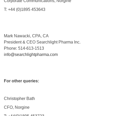
Corporate Communications, Norgine
T: +44 (0)1895 453643
Mark Nawacki, CPA, CA
President & CEO Searchlight Pharma Inc.
Phone: 514-613-1513
info@searchlightpharma.com
For other queries:
Christopher Bath
CFO, Norgine