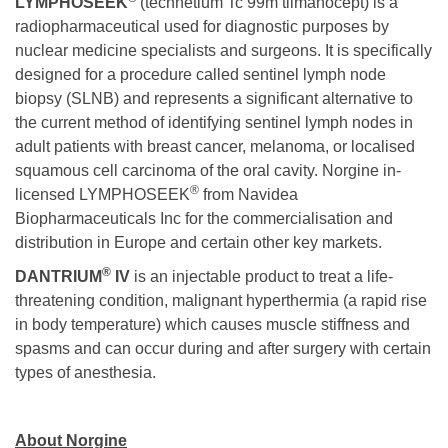
LYMPHOSEEK
(technetium Tc 99m tilmanocept) is a
radiopharmaceutical used for diagnostic purposes by
nuclear medicine specialists and surgeons. It is specifically
designed for a procedure called sentinel lymph node
biopsy (SLNB) and represents a significant alternative to
the current method of identifying sentinel lymph nodes in
adult patients with breast cancer, melanoma, or localised
squamous cell carcinoma of the oral cavity. Norgine in-
®
licensed LYMPHOSEEK
from Navidea
Biopharmaceuticals Inc for the commercialisation and
distribution in Europe and certain other key markets.
®
DANTRIUM
IV
is an injectable product to treat a life-
threatening condition, malignant hyperthermia (a rapid rise
in body temperature) which causes muscle stiffness and
spasms and can occur during and after surgery with certain
types of anesthesia.
About Norgine