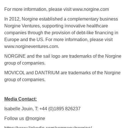
For more information, please visit www.norgine.com
In 2012, Norgine established a complementary business
Norgine Ventures, supporting innovative healthcare
companies through the provision of debt-like financing in
Europe and the US. For more information, please visit
www.norgineventures.com.
NORGINE and the sail logo are trademarks of the Norgine
group of companies.
MOVICOL and DANTRIUM are trademarks of the Norgine
group of companies.
Media Contact:
Isabelle Jouin, T: +44 (0)1895 826237
Follow us @norgine