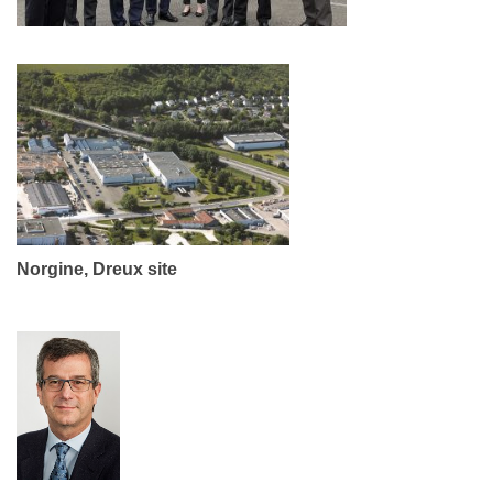
Norgine, Dreux site