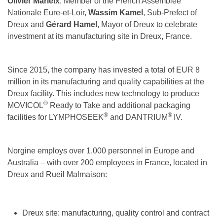
Olivier Marleix
, Member of the French Assemblée
Nationale Eure-et-Loir,
Wassim Kamel
, Sub-Prefect of
Dreux and
Gérard Hamel
, Mayor of Dreux to celebrate
investment at its manufacturing site in Dreux, France.
Since 2015, the company has invested a total of EUR 8
million in its manufacturing and quality capabilities at the
Dreux facility. This includes new technology to produce
®
MOVICOL
Ready to Take and additional packaging
®
®
facilities for LYMPHOSEEK
and DANTRIUM
IV.
Norgine employs over 1,000 personnel in Europe and
Australia – with over 200 employees in France, located in
Dreux and Rueil Malmaison:
Dreux site: manufacturing, quality control and contract