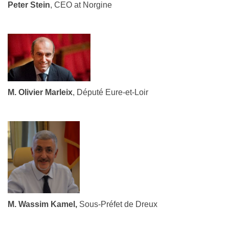
Peter Stein
, CEO at Norgine
M. Olivier Marleix
, Député Eure-et-Loir
M. Wassim Kamel,
Sous-Préfet de Dreux