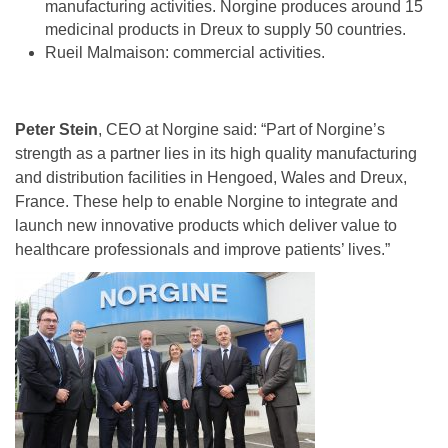
manufacturing activities. Norgine produces around 15
medicinal products in Dreux to supply 50 countries.
Rueil Malmaison: commercial activities.
Peter Stein
, CEO at Norgine said: “Part of Norgine’s
strength as a partner lies in its high quality manufacturing
and distribution facilities in Hengoed, Wales and Dreux,
France. These help to enable Norgine to integrate and
launch new innovative products which deliver value to
healthcare professionals and improve patients’ lives.”