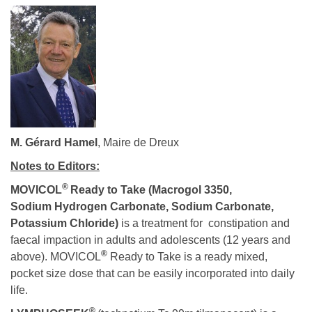
M. Gérard Hamel
, Maire de Dreux
Notes to Editors:
®
MOVICOL
Ready to Take
(Macrogol 3350,
Sodium Hydrogen Carbonate, Sodium Carbonate,
Potassium Chloride)
is a treatment for constipation and
faecal impaction in adults and adolescents (12 years and
®
above). MOVICOL
Ready to Take is a ready mixed,
pocket size dose that can be easily incorporated into daily
life.
®