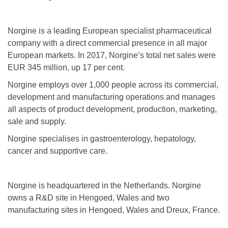
Norgine is a leading European specialist pharmaceutical
company with a direct commercial presence in all major
European markets. In 2017, Norgine’s total net sales were
EUR 345 million, up 17 per cent.
Norgine employs over 1,000 people across its commercial,
development and manufacturing operations and manages
all aspects of product development, production, marketing,
sale and supply.
Norgine specialises in gastroenterology, hepatology,
cancer and supportive care.
Norgine is headquartered in the Netherlands. Norgine
owns a R&D site in Hengoed, Wales and two
manufacturing sites in Hengoed, Wales and Dreux, France.