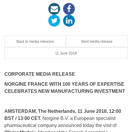
Back to media releases
Next media release
11 June 2018
CORPORATE MEDIA RELEASE
NORGINE FRANCE WITH 100 YEARS OF EXPERTISE
CELEBRATES NEW MANUFACTURING INVESTMENT
AMSTERDAM, The Netherlands, 11 June 2018, 12:00
BST / 13:00 CET.
Norgine B.V. a European specialist
pharmaceutical company announced today the visit of