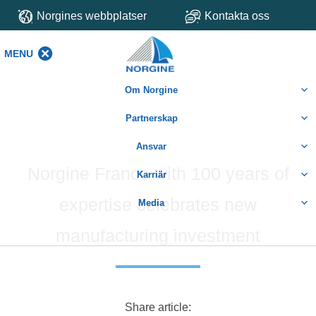
Norgines webbplatser
Kontakta oss
MENU
MENU
Om Norgine
Partnerskap
Ansvar
Norgine France with 100 years of
Karriär
expertise celebrates new
Media
manufacturing investment
Share article: