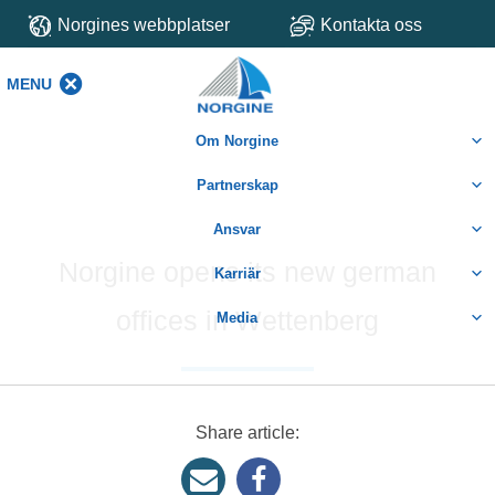
Norgines webbplatser
Kontakta oss
MENU
MENU
Om Norgine
Partnerskap
Ansvar
Norgine opens its new german
Karriär
offices in Wettenberg
Media
Share article: