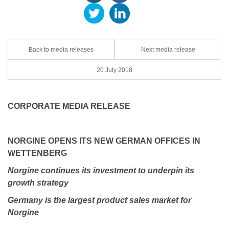
Back to media releases
Next media release
20 July 2018
CORPORATE MEDIA RELEASE
NORGINE OPENS ITS NEW GERMAN OFFICES IN
WETTENBERG
Norgine continues its investment to underpin its
growth strategy
Germany is the largest product sales market for
Norgine