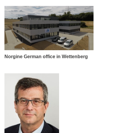
Norgine German office in Wettenberg