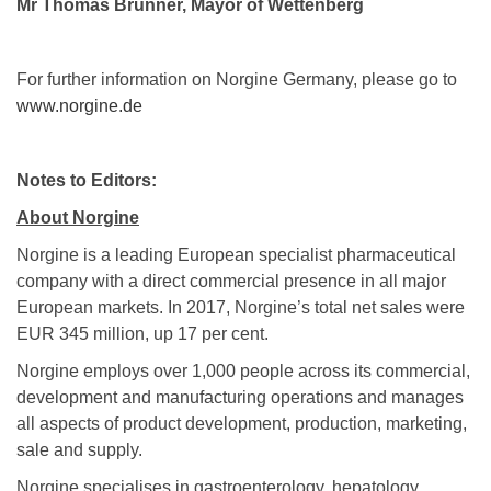
Mr Thomas Brunner, Mayor of Wettenberg
For further information on Norgine Germany, please go to
www.norgine.de
Notes to Editors:
About Norgine
Norgine is a leading European specialist pharmaceutical
company with a direct commercial presence in all major
European markets. In 2017, Norgine’s total net sales were
EUR 345 million, up 17 per cent.
Norgine employs over 1,000 people across its commercial,
development and manufacturing operations and manages
all aspects of product development, production, marketing,
sale and supply.
Norgine specialises in gastroenterology, hepatology,