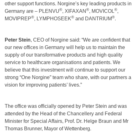
other support functions. Norgine’s key leading products in
®
®
®
Germany are – PLENVU
, XIFAXAN
, MOVICOL
,
®
®
®
MOVIPREP
, LYMPHOSEEK
and DANTRIUM
.
Peter Stein
, CEO of Norgine said: “We are confident that
our new offices in Germany will help us to maintain the
supply of our transformative products and high quality
service to healthcare organisations and patients. We
believe that this investment will continue to support our
strong “One Norgine” team who share, with our partners a
vision for improving patients’ lives.”
The office was officially opened by Peter Stein and was
attended by the Head of the Chancellery and Federal
Minister for Special Affairs, Prof. Dr. Helge Braun and Mr
Thomas Brunner, Mayor of Wettenberg.