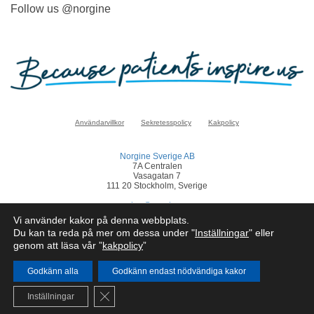
Follow us @norgine
Användarvillkor
Sekretesspolicy
Kakpolicy
Norgine Sverige AB
7A Centralen
Vasagatan 7
111 20 Stockholm, Sverige
sverige@norgine.com
Vi använder kakor på denna webbplats.
Klicka
här
för att rapportera en biverkan
Du kan ta reda på mer om dessa under "
Inställningar
" eller
genom att läsa vår ”
kakpolicy
”
© Norgine 2025
Om inte annat anges är alla produktnamn som nämns på denna webbplats
varumärken som Norgines företagsgrupp äger eller har licens till.
Godkänn alla
Godkänn endast nödvändiga kakor
SE-COR-NP-2200050
Close GDPR Cookie Banner
Inställningar