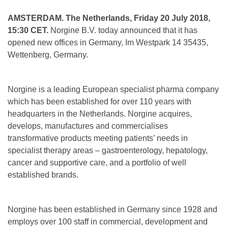
AMSTERDAM. The Netherlands, Friday 20 July 2018,
15:30 CET.
Norgine B.V. today announced that it has
opened new offices in Germany, Im Westpark 14 35435,
Wettenberg, Germany.
Norgine is a leading European specialist pharma company
which has been established for over 110 years with
headquarters in the Netherlands. Norgine acquires,
develops, manufactures and commercialises
transformative products meeting patients’ needs in
specialist therapy areas – gastroenterology, hepatology,
cancer and supportive care, and a portfolio of well
established brands.
Norgine has been established in Germany since 1928 and
employs over 100 staff in commercial, development and