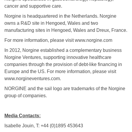
cancer and supportive care.
Norgine is headquartered in the Netherlands. Norgine
owns a R&D site in Hengoed, Wales and two
manufacturing sites in Hengoed, Wales and Dreux, France.
For more information, please visit www.norgine.com
In 2012, Norgine established a complementary business
Norgine Ventures, supporting innovative healthcare
companies through the provision of debt-like financing in
Europe and the US. For more information, please visit
www.norgineventures.com.
NORGINE and the sail logo are trademarks of the Norgine
group of companies.
Media Contacts:
Isabelle Jouin, T: +44 (0)1895 453643