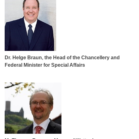
Dr. Helge Braun, the Head of the Chancellery and
Federal Minister for Special Affairs