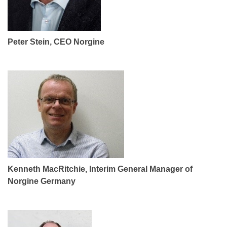
Peter Stein, CEO Norgine
Kenneth MacRitchie, Interim General Manager of
Norgine Germany