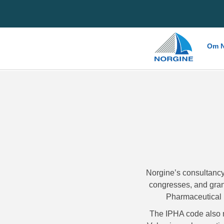
Home
Om N
Norgine’s consultancy
congresses, and grant
Pharmaceutical 
The IPHA code also 