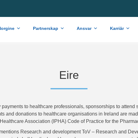
orgine
Partnerskap
Ansvar
Karriär
Eire
 payments to healthcare professionals, sponsorships to attend s
s and donations to healthcare organisations in Ireland are made 
Healthcare Association (IPHA) Code of Practice for the Pharmace
mentions Research and development ToV – Research and Deve