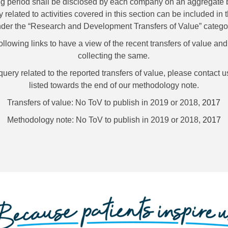
ng period shall be disclosed by each company on an aggregate b
ly related to activities covered in this section can be included i
der the “Research and Development Transfers of Value” catego
following links to have a view of the recent transfers of value an
collecting the same.
ery related to the reported transfers of value, please contact us
listed towards the end of our methodology note.
Transfers of value: No ToV to publish in 2019 or 2018,
2017
Methodology note: No ToV to publish in 2019 or 2018,
2017