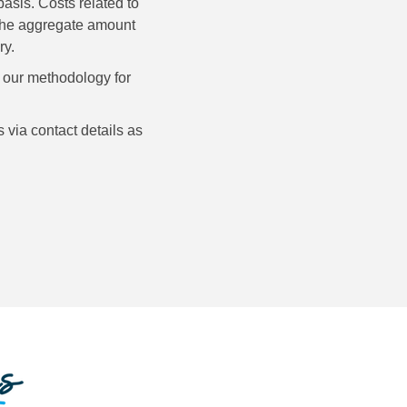
asis. Costs related to
n the aggregate amount
ry.
d our methodology for
 via contact details as