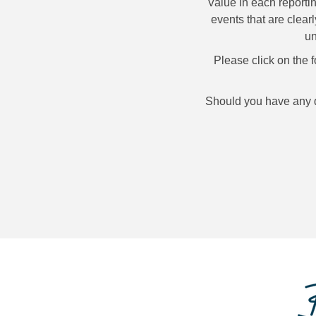
Value in each reporti
events that are clear
un
Please click on the 
Should you have any qu