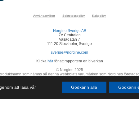
Användarvillkor
Sekretesspolicy
Kakpolicy
Norgine Sverige AB
7A Centralen
Vasagatan 7
111 20 Stockholm, Sverige
sverige@norgine.com
Klicka
här
för att rapportera en biverkan
© Norgine 2025
 produktnamn som nämns på denna webbplats varumärken som Norgines företagsgrupp
SE-COR-NP-2200050
r genom att läsa vår
Godkänn alla
Godkänn e