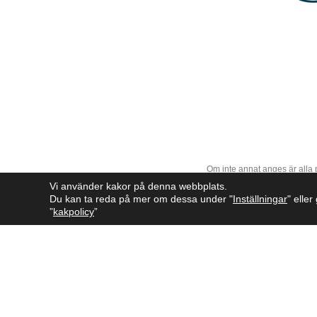
Om inte annat anges är alla
Vi använder kakor på denna webbplats.
Du kan ta reda på mer om dessa under "
Inställningar
" elle
”
kakpolicy
”