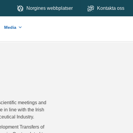
Norgines webbplatser
Kontakta oss
Media
cientific meetings and
in line with the Irish
utical Industry.
lopment Transfers of